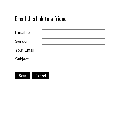
Email this link to a friend.
Email to
Sender
Your Email
Subject
Send
Cancel